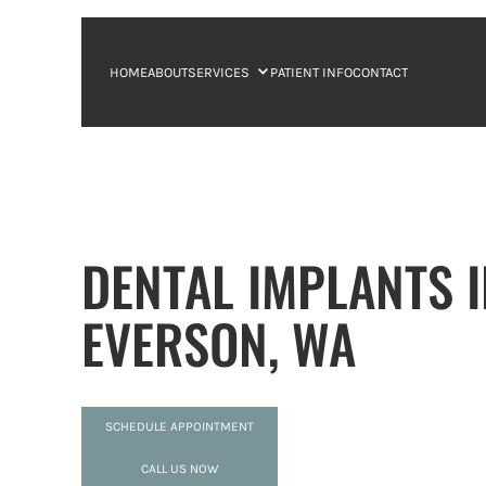
HOME
ABOUT
SERVICES
PATIENT INFO
CONTACT
DENTAL IMPLANTS 
EVERSON, WA
SCHEDULE APPOINTMENT
CALL US NOW