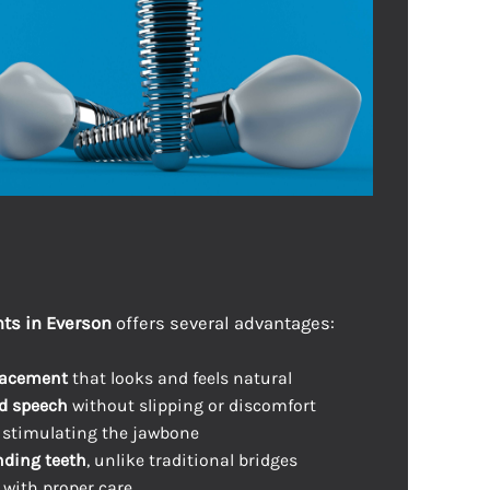
ts in Everson
offers several advantages:
lacement
that looks and feels natural
d speech
without slipping or discomfort
 stimulating the jawbone
ding teeth
, unlike traditional bridges
with proper care