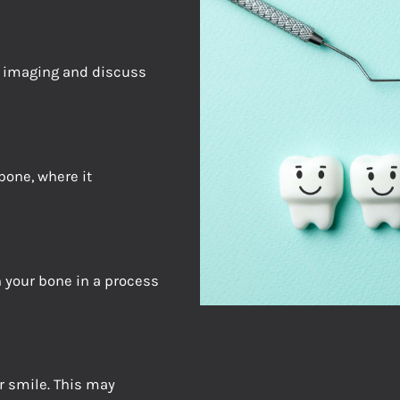
d imaging and discuss
bone, where it
 your bone in a process
r smile. This may