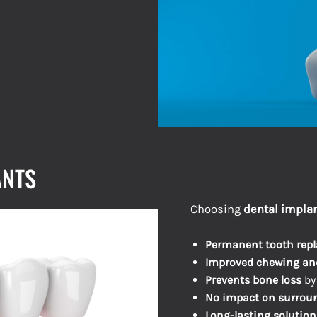
ANTS
Choosing
dental implan
Permanent tooth rep
Improved chewing an
Prevents bone loss
by
No impact on surroun
Long-lasting solution