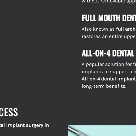
without removable appl
FULL MOUTH DEN
Also known as
full arc
restores an entire upper
ALL-ON-4 DENTAL
A popular solution for f
implants to support a f
All-on-4 dental implant
long-term benefits.
CESS
al implant surgery in