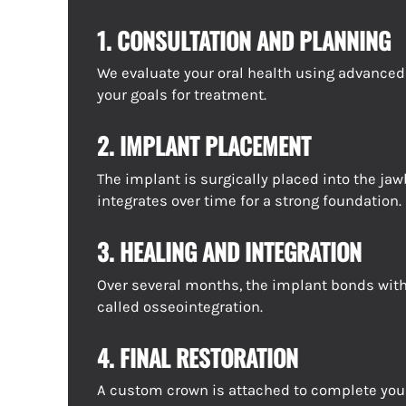
1. CONSULTATION AND PLANNING
We evaluate your oral health using advance
your goals for treatment.
2. IMPLANT PLACEMENT
The implant is surgically placed into the jaw
integrates over time for a strong foundation.
3. HEALING AND INTEGRATION
Over several months, the implant bonds with
called osseointegration.
4. FINAL RESTORATION
A custom crown is attached to complete you