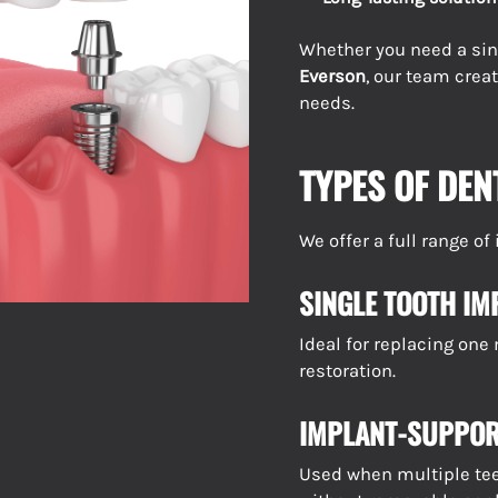
Whether you need a sin
Everson
, our team crea
needs.
TYPES OF DEN
We offer a full range o
SINGLE TOOTH IM
Ideal for replacing one
restoration.
IMPLANT-SUPPOR
Used when multiple teet