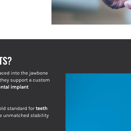
TS?
aced into the jawbone
, they support a custom
ntal implant
old standard for
teeth
e unmatched stability