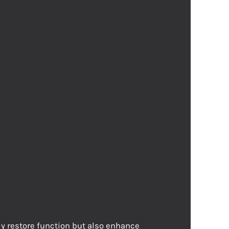
ly restore function but also enhance