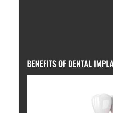
BENEFITS OF DENTAL IMPL