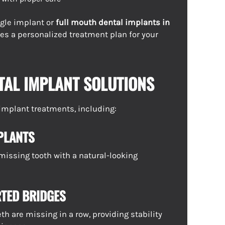
gle implant or
full mouth dental implants in
tes a personalized treatment plan for your
TAL IMPLANT SOLUTIONS
f implant treatments, including:
PLANTS
 missing tooth with a natural-looking
TED BRIDGES
h are missing in a row, providing stability