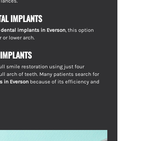
iances.
TAL IMPLANTS
h dental implants in Everson
, this option
 or lower arch.
 IMPLANTS
ull smile restoration using just four
ull arch of teeth. Many patients search for
s in Everson
because of its efficiency and