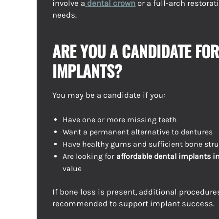
involve a
dental crown
or a full-arch restora
needs.
ARE YOU A CANDIDATE FOR
IMPLANTS?
You may be a candidate if you:
Have one or more missing teeth
Want a permanent alternative to dentures
Have healthy gums and sufficient bone stru
Are looking for
affordable dental implants i
value
If bone loss is present, additional procedur
recommended to support implant success.