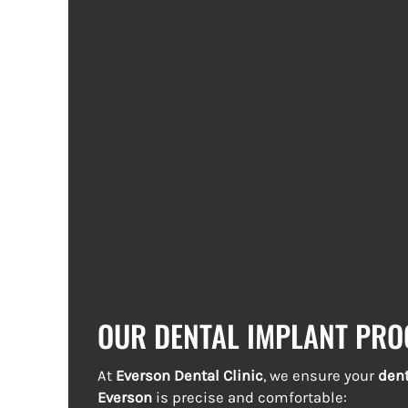
OUR DENTAL IMPLANT PRO
At
Everson Dental Clinic
, we ensure your
dent
Everson
is precise and comfortable: