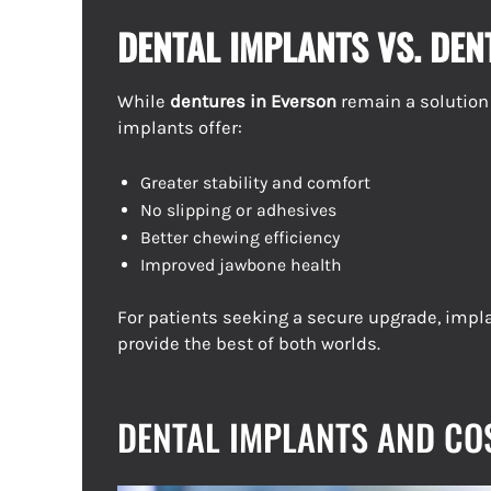
DENTAL IMPLANTS VS. DE
While
dentures in Everson
remain a solution
implants offer:
Greater stability and comfort
No slipping or adhesives
Better chewing efficiency
Improved jawbone health
For patients seeking a secure upgrade, imp
provide the best of both worlds.
DENTAL IMPLANTS AND CO