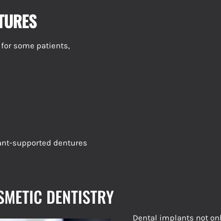
NTURES
 for some patients,
lant-supported dentures
SMETIC DENTISTRY
Dental implants not on