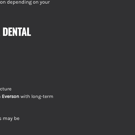
tion depending on your
 DENTAL
cture
n Everson
with long-term
es may be