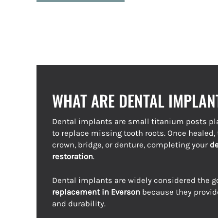
WHAT ARE DENTAL IMPLAN
Dental implants are small titanium posts pl
to replace missing tooth roots. Once healed
crown, bridge, or denture, completing your
de
restoration
.
Dental implants are widely considered the g
replacement in Everson
because they provid
and durability.