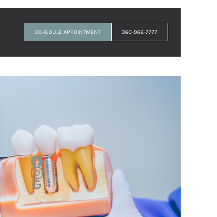
SCHEDULE APPOINTMENT
360-966-7777