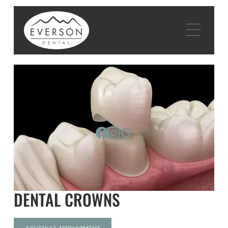
DENTAL CROWNS