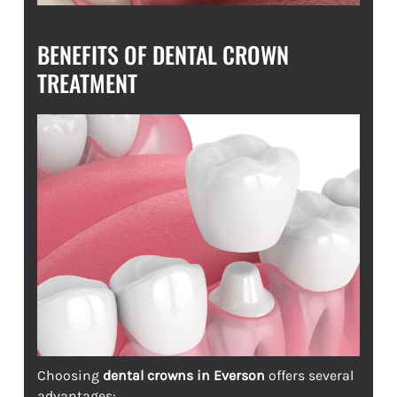
BENEFITS OF DENTAL CROWN
TREATMENT
Choosing
dental crowns in Everson
offers several
advantages: