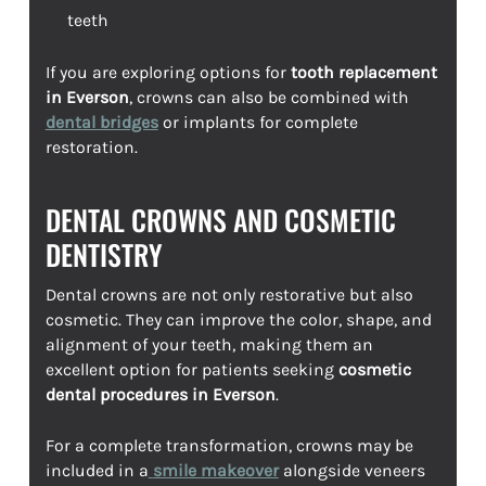
teeth
If you are exploring options for
tooth replacement
in Everson
, crowns can also be combined with
dental bridges
or implants for complete
restoration.
DENTAL CROWNS AND COSMETIC
DENTISTRY
Dental crowns are not only restorative but also
cosmetic. They can improve the color, shape, and
alignment of your teeth, making them an
excellent option for patients seeking
cosmetic
dental procedures in Everson
.
For a complete transformation, crowns may be
included in a
smile makeover
alongside veneers