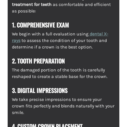
treatment for teeth
as comfortable and efficient
as possible:
1. COMPREHENSIVE EXAM
We begin with a full evaluation using
dental X-
rays
to assess the condition of your tooth and
determine if a crown is the best option.
2. TOOTH PREPARATION
The damaged portion of the tooth is carefully
reshaped to create a stable base for the crown.
3. DIGITAL IMPRESSIONS
We take precise impressions to ensure your
crown fits perfectly and blends naturally with your
smile.
4. CUSTOM CROWN PLACEMENT