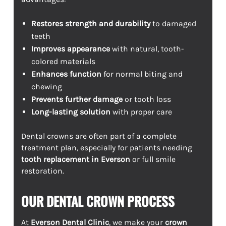
Restores strength and durability
to damaged
teeth
Improves appearance
with natural, tooth-
colored materials
Enhances function
for normal biting and
chewing
Prevents further damage
or tooth loss
Long-lasting solution
with proper care
Dental crowns are often part of a complete
treatment plan, especially for patients needing
tooth replacement in Everson
or full smile
restoration.
OUR DENTAL CROWN PROCESS
At
Everson Dental Clinic
, we make your
crown