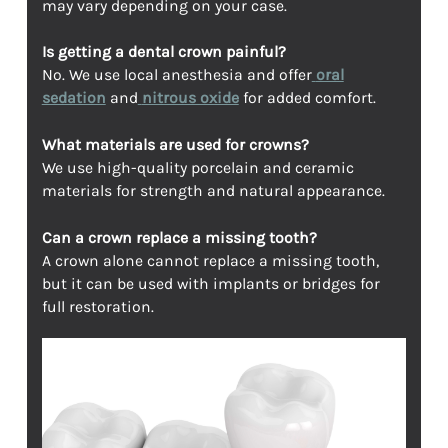
may vary depending on your case.
Is getting a dental crown painful?
No. We use local anesthesia and offer
oral
sedation
and
nitrous oxide
for added comfort.
What materials are used for crowns?
We use high-quality porcelain and ceramic
materials for strength and natural appearance.
Can a crown replace a missing tooth?
A crown alone cannot replace a missing tooth,
but it can be used with implants or bridges for
full restoration.