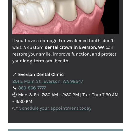
If you have a damaged or weakened tooth, don’t
wait. A custom
dental crown in Everson, WA
can
restore your smile, improve function, and protect
your long-term oral health.
📍
Everson Dental Clinic
201 E Main St., Everson, WA 98247
📞
360-966-7777
🕘 Mon & Fri: 7:30 AM – 2:30 PM | Tue–Thu: 7:30 AM
– 3:30 PM
👉
Schedule your appointment today