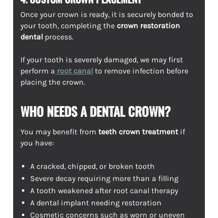
Once your crown is ready, it is securely bonded to
your tooth, completing the
crown restoration
dental
process.
If your tooth is severely damaged, we may first
perform a
root canal
to remove infection before
placing the crown.
WHO NEEDS A DENTAL CROWN?
You may benefit from
teeth crown treatment
if
you have:
A cracked, chipped, or broken tooth
Severe decay requiring more than a filling
A tooth weakened after root canal therapy
A dental implant needing restoration
Cosmetic concerns such as worn or uneven