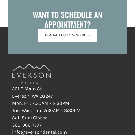
WANT TO SCHEDULE AN
APPOINTMENT?
CONTACT US TO SCHEDULE
201 E Main St.
Everson, WA 98247
Mon, Fri: 7:30AM - 2:30PM
Tue, Wed, Thu: 7:30AM - 3:30PM
Sat, Sun: Closed
360-966-7777
info@eversondental.com