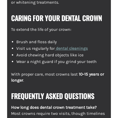
or whitening treatments.
CARING FOR YOUR DENTAL CROWN
To extend the life of your crown:
Brush and floss daily
Visit us regularly for
dental cleanings
Avoid chewing hard objects like ice
Wear a night guard if you grind your teeth
With proper care, most crowns last
10–15 years or
longer
.
FREQUENTLY ASKED QUESTIONS
How long does dental crown treatment take?
Most crowns require two visits, though timelines