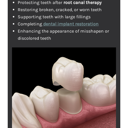
Protecting teeth after
root canal therapy
Restoring broken, cracked, or worn teeth
Supporting teeth with large fillings
Completing
dental implant restoration
Enhancing the appearance of misshapen or
discolored teeth