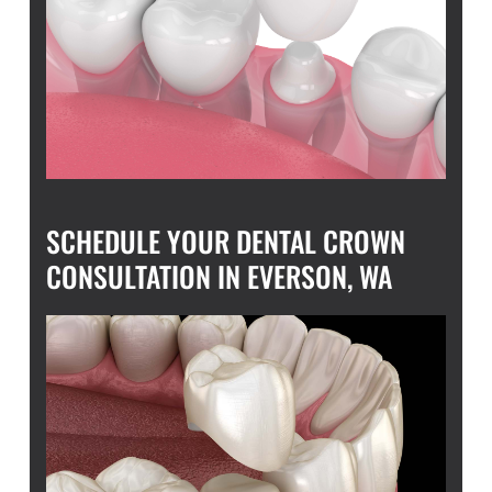
SCHEDULE YOUR DENTAL CROWN
CONSULTATION IN EVERSON, WA