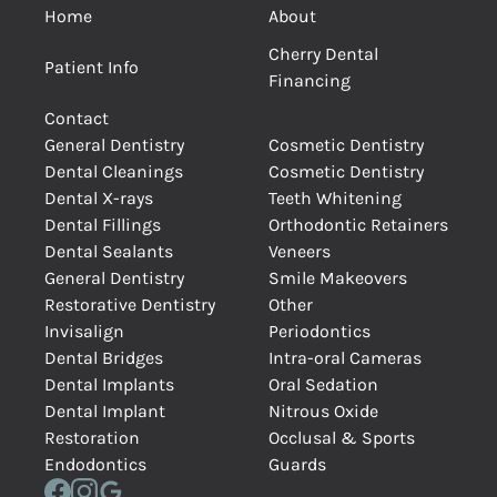
Home
About
Cherry Dental
Patient Info
Financing
Contact
General Dentistry
Cosmetic Dentistry
Dental Cleanings
Cosmetic Dentistry
Dental X-rays
Teeth Whitening
Dental Fillings
Orthodontic Retainers
Dental Sealants
Veneers
General Dentistry
Smile Makeovers
Restorative Dentistry
Other
Invisalign
Periodontics
Dental Bridges
Intra-oral Cameras
Dental Implants
Oral Sedation
Dental Implant
Nitrous Oxide
Restoration
Occlusal & Sports
Endodontics
Guards