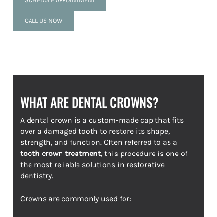
SCHEDULE APPOINTMENT
CALL US NOW
WHAT ARE DENTAL CROWNS?
A dental crown is a custom-made cap that fits
over a damaged tooth to restore its shape,
strength, and function. Often referred to as a
tooth crown treatment
, this procedure is one of
the most reliable solutions in restorative
dentistry.
Crowns are commonly used for: